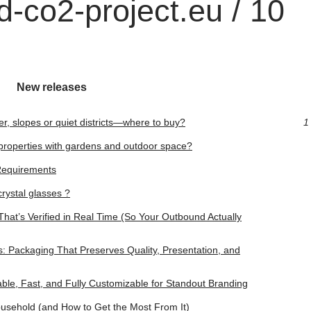
-co2-project.eu / 10
New releases
er, slopes or quiet districts—where to buy?
1
d properties with gardens and outdoor space?
Requirements
rystal glasses ?
hat’s Verified in Real Time (So Your Outbound Actually
 Packaging That Preserves Quality, Presentation, and
ble, Fast, and Fully Customizable for Standout Branding
usehold (and How to Get the Most From It)