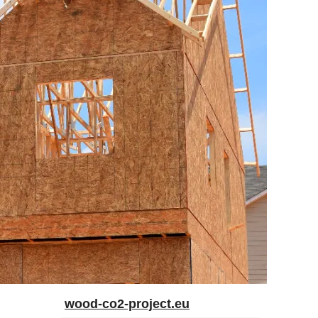
wood-co2-project.eu