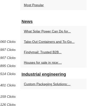
Most Popular
News
What Solar Power Can Do for...
 060 Clicks
Take-Out Containers and To-Go...
997 Clicks
Findymail: Trusted B2B...
907 Clicks
Houses for sale in nice:...
895 Clicks
514 Clicks
Industrial engineering
Custom Packaging Solutions:...
401 Clicks
159 Clicks
126 Clicks