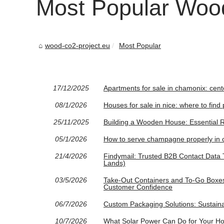
Most Popular Wood
wood-co2-project.eu
Most Popular
17/12/2025
Apartments for sale in chamonix: cent
08/1/2026
Houses for sale in nice: where to fin
25/11/2025
Building a Wooden House: Essential 
05/1/2026
How to serve champagne properly in c
21/4/2026
Findymail: Trusted B2B Contact Data T
Lands)
03/5/2026
Take-Out Containers and To-Go Boxes:
Customer Confidence
06/7/2026
Custom Packaging Solutions: Sustaina
10/7/2026
What Solar Power Can Do for Your Ho